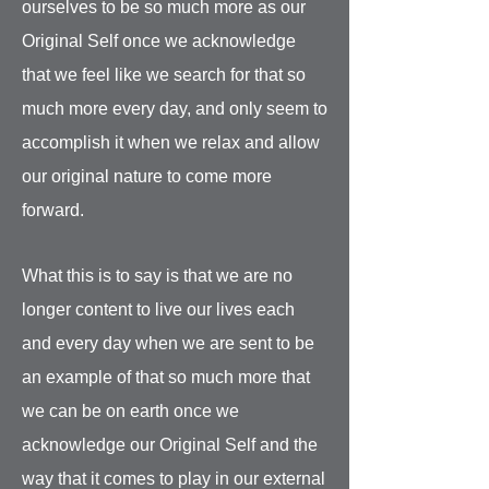
ourselves to be so much more as our
Original Self once we acknowledge
that we feel like we search for that so
much more every day, and only seem to
accomplish it when we relax and allow
our original nature to come more
forward.
What this is to say is that we are no
longer content to live our lives each
and every day when we are sent to be
an example of that so much more that
we can be on earth once we
acknowledge our Original Self and the
way that it comes to play in our external