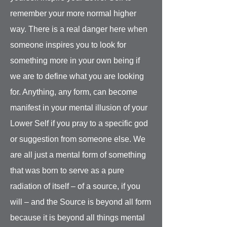
remember your more normal higher
way. There is a real danger here when
someone inspires you to look for
something more in your own being if
we are to define what you are looking
for. Anything, any form, can become
manifest in your mental illusion of your
Lower Self if you pray to a specific god
or suggestion from someone else. We
are all just a mental form of something
that was born to serve as a pure
radiation of itself – of a source, if you
will – and the Source is beyond all form
because it is beyond all things mental