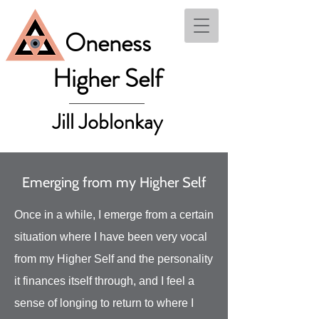
Oneness
Higher Self
Jill Joblonkay
Emerging from my Higher Self
Once in a while, I emerge from a certain
situation where I have been very vocal
from my Higher Self and the personality
it finances itself through, and I feel a
sense of longing to return to where I