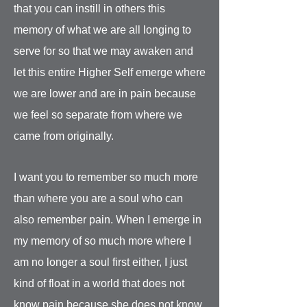
that you can instill in others this
memory of what we are all longing to
serve for so that we may awaken and
let this entire Higher Self emerge where
we are lower and are in pain because
we feel so separate from where we
came from originally.
I want you to remember so much more
than where you are a soul who can
also remember pain. When I emerge in
my memory of so much more where I
am no longer a soul first either, I just
kind of float in a world that does not
know pain because she does not know