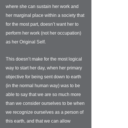
where she can sustain her work and
her marginal place within a society that
for the most part, doesn’t want her to
perform her work (not her occupation)
as her Original Self.
This doesn’t make for the most logical
way to start her day, when her primary
objective for being sent down to earth
(in the normal human way) was to be
able to say that we are so much more
than we consider ourselves to be when
we recognize ourselves as a person of
this earth, and that we can allow