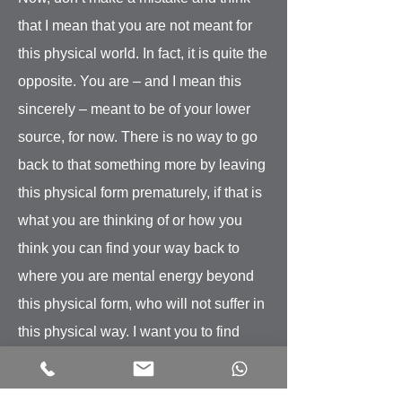
that I mean that you are not meant for
this physical world. In fact, it is quite the
opposite. You are – and I mean this
sincerely – meant to be of your lower
source, for now. There is no way to go
back to that something more by leaving
this physical form prematurely, if that is
what you are thinking of or how you
think you can find your way back to
where you are mental energy beyond
this physical form, who will not suffer in
this physical way. I want you to find
your way back to where you can
experience that so much more right