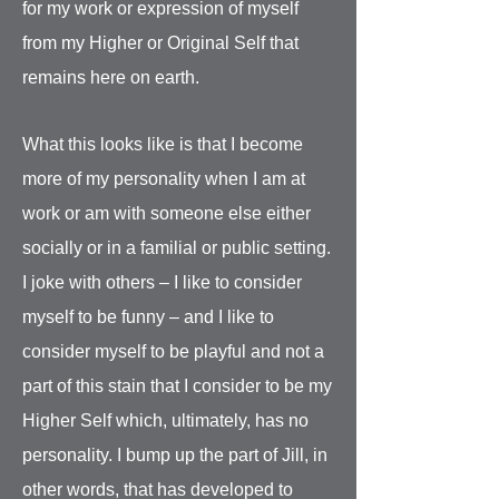
for my work or expression of myself
from my Higher or Original Self that
remains here on earth.
What this looks like is that I become
more of my personality when I am at
work or am with someone else either
socially or in a familial or public setting.
I joke with others – I like to consider
myself to be funny – and I like to
consider myself to be playful and not a
part of this stain that I consider to be my
Higher Self which, ultimately, has no
personality. I bump up the part of Jill, in
other words, that has developed to