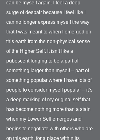
can be myself again. I feel a deep
surge of despair because I feel like I
can no longer express myself the way
that I was meant to when I emerged on
this earth from the non-physical sense
of the Higher Self. It isn’t like a
pubescent longing to be a part of
something larger than myself – part of
something popular where I have lots of
people to consider myself popular – it’s
a deep marking of my original self that
has become nothing more than a stain
when my Lower Self emerges and
begins to negotiate with others who are
on this earth, for a place within its