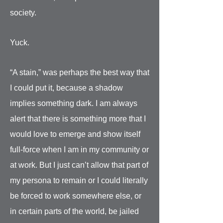
society.
Yuck.
“A stain,” was perhaps the best way that
I could put it, because a shadow
implies something dark. I am always
alert that there is something more that I
would love to emerge and show itself
full-force when I am in my community or
at work. But I just can’t allow that part of
my persona to remain or I could literally
be forced to work somewhere else, or
in certain parts of the world, be jailed