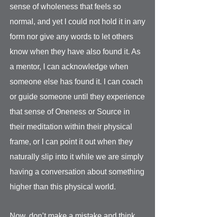
sense of wholeness that feels so
normal, and yet I could not hold it in any
form nor give any words to let others
know when they have also found it. As
a mentor, I can acknowledge when
someone else has found it. I can coach
or guide someone until they experience
that sense of Oneness or Source in
their meditation within their physical
frame, or I can point it out when they
naturally slip into it while we are simply
having a conversation about something
higher than this physical world.
Now, don’t make a mistake and think