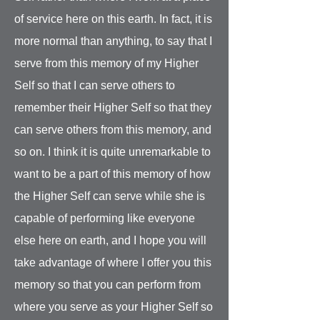
of service here on this earth. In fact, it is
more normal than anything, to say that I
serve from this memory of my Higher
Self so that I can serve others to
remember their Higher Self so that they
can serve others from this memory, and
so on. I think it is quite unremarkable to
want to be a part of this memory of how
the Higher Self can serve while she is
capable of performing like everyone
else here on earth, and I hope you will
take advantage of where I offer you this
memory so that you can perform from
where you serve as your Higher Self so