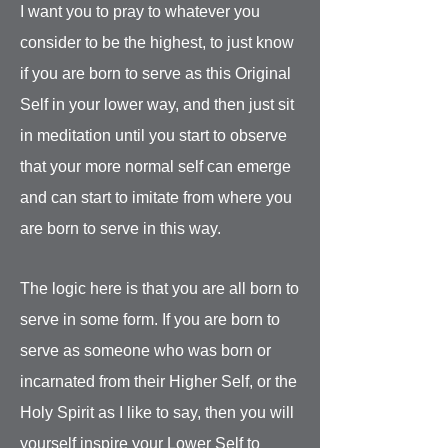
I want you to pray to whatever you
consider to be the highest, to just know
if you are born to serve as this Original
Self in your lower way, and then just sit
in meditation until you start to observe
that your more normal self can emerge
and can start to imitate from where you
are born to serve in this way.
The logic here is that you are all born to
serve in some form. If you are born to
serve as someone who was born or
incarnated from their Higher Self, or the
Holy Spirit as I like to say, then you will
yourself inspire your Lower Self to