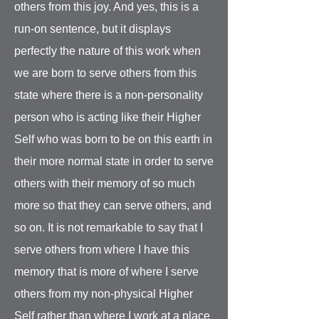
others from this joy. And yes, this is a
run-on sentence, but it displays
perfectly the nature of this work when
we are born to serve others from this
state where there is a non-personality
person who is acting like their Higher
Self who was born to be on this earth in
their more normal state in order to serve
others with their memory of so much
more so that they can serve others, and
so on. It is not remarkable to say that I
serve others from where I have this
memory that is more of where I serve
others from my non-physical Higher
Self rather than where I work at a place