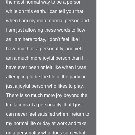
the most normal way to be a person
while on this earth. I can tell you that
when I am my more normal person and
I am just allowing these words to flow
as I am here today, I don’t feel like I
have much of a personality, and yet I
am a much more joyful person than I
have ever been or felt like when I was
attempting to be the life of the party or
just a joyful person who likes to play.
There is so much more joy beyond the
limitations of a personality, that I just
can never feel satisfied when I return to
my normal life or day at work and take
on a personality who does somewhat