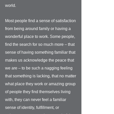
world.
Most people find a sense of satisfaction
from being around family or having a
wonderful place to work. Some people,
find the search for so much more – that
sense of having something familiar that
makes us acknowledge the peace that
we are – to be such a nagging feeling
that something is lacking, that no matter
what place they work or amazing group
of people they find themselves living
with, they can never feel a familiar
sense of identity, fulfillment, or