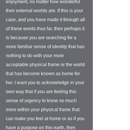
enjoyment, no matter how wonderful
their external worlds are. If this is your
case, and you have made it through all
of these words thus far, then perhaps it
is because you are searching for a
more familiar sense of identity that has
nothing to do with your more
acceptable physical frame or the world
that has become known as home for
her. I want you to acknowledge in your
own way that if you are feeling this
sense of urgency to know so much
more within your physical frame that
can make you feel at home or as if you
have a purpose on this earth, then