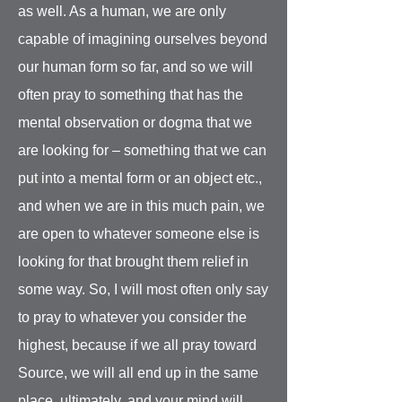
as well. As a human, we are only
capable of imagining ourselves beyond
our human form so far, and so we will
often pray to something that has the
mental observation or dogma that we
are looking for – something that we can
put into a mental form or an object etc.,
and when we are in this much pain, we
are open to whatever someone else is
looking for that brought them relief in
some way. So, I will most often only say
to pray to whatever you consider the
highest, because if we all pray toward
Source, we will all end up in the same
place, ultimately, and your mind will