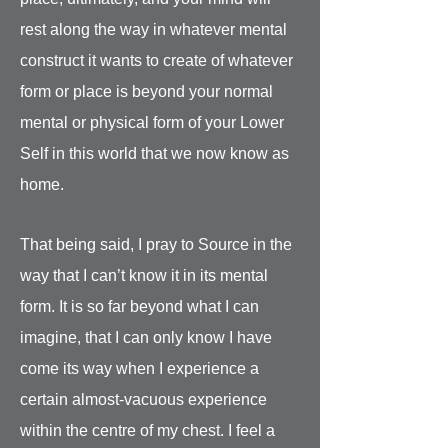
rest along the way in whatever mental
construct it wants to create of whatever
form or place is beyond your normal
mental or physical form of your Lower
Self in this world that we now know as
home.
That being said, I pray to Source in the
way that I can’t know it in its mental
form. It is so far beyond what I can
imagine, that I can only know I have
come its way when I experience a
certain almost-vacuous experience
within the centre of my chest. I feel a