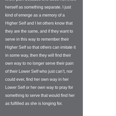
herself as something separate. I just
kind of emerge as a memory of a
Higher Self and I let others know that
they are the same, and if they want to
serve in this way to remember their
Higher Self so that others can imitate it
in some way, then they will find their
own way to no longer serve their pain
of their Lower Self who just can’t, nor
could ever, find her own way in her
Lower Self or her own way to pray for
something to serve that would find her
as fulfilled as she is longing for.