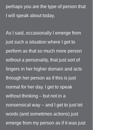
perhaps you are the type of person that
I will speak about today.
As I said, occasionally I emerge from
just such a situation where I get to
perform as that so much more person
without a personality, that just sort of
lingers in her higher domain and acts
through her person as if this is just
normal for her day. I get to speak
without thinking – but not in a
nonsensical way – and I get to just let
words (and sometimes actions) just
emerge from my person as if it was just