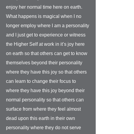
enjoy her normal time here on earth.
What happens is magical when I no
longer employ where I am a personality
and I just get to experience or witness
the Higher Self at work in it’s joy here
on earth so that others can get to know
themselves beyond their personality
where they have this joy so that others
can learn to change their focus to
where they have this joy beyond their
normal personality so that others can
surface from where they feel almost
dead upon this earth in their own
personality where they do not serve